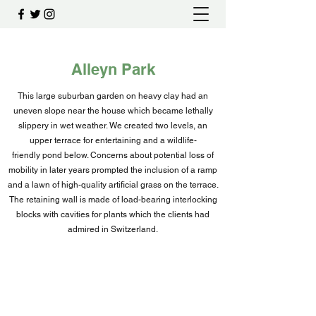
Alleyn Park
This large suburban garden on heavy clay had an
uneven slope near the house which became lethally
slippery in wet weather. We created two levels, an
upper terrace for entertaining and a wildlife-
friendly pond below. Concerns about potential loss of
mobility in later years prompted the inclusion of a ramp
and a lawn of high-quality artificial grass on the terrace.
The retaining wall is made of load-bearing interlocking
blocks with cavities for plants which the clients had
admired in Switzerland.