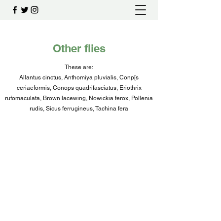
Other flies
These are:
Allantus cinctus, Anthomiya pluvialis, Conp[s
ceriaeformis, Conops quadrifasciatus, Eriothrix
rufomaculata, Brown lacewing, Nowickia ferox, Pollenia
rudis, Sicus ferrugineus, Tachina fera